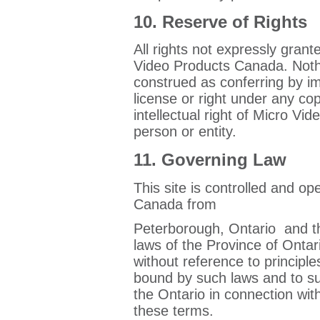
10. Reserve of Rights
All rights not expressly gran
Video Products Canada. Nothi
construed as conferring by im
license or right under any co
intellectual right of Micro V
person or entity.
11. Governing Law
This site is controlled and o
Canada from
Peterborough, Ontario and t
laws of the Province of Ontar
without reference to principle
bound by such laws and to subm
the Ontario in connection with
these terms.