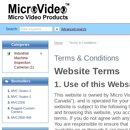
Search:
Advanced search
Home
::
Terms & Conditions
Categories
Industrial
Terms & Conditions
Machine
Inspection
Cameras (1)
Website Terms
Bestsellers
1. Use of this Webs
MVC-Snake-1
This website is owned by Micro Vi
MVC-Snake-2
Canada"), and is operated for your 
MVC2300
website is subject to the following
Rugged-Custom-
and browsing this website, you accep
Camera
terms. If you do not agree with any
MVC2500-940
You are responsible to ensure that
available on or through it are legal