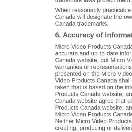
When reasonably practicable
Canada will designate the ow
Canada trademarks.
6. Accuracy of Informa
Micro Video Products Canada w
accurate and up-to-date info
Canada website, but Micro 
warranties or representations
presented on the Micro Vide
Video Products Canada shall 
taken that is based on the i
Products Canada website, and
Canada website agree that al
Products Canada website, and
Micro Video Products Canada w
Neither Micro Video Products
creating, producing or deliveri