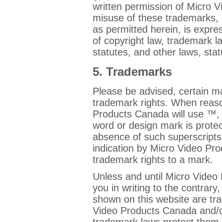
written permission of Micro 
misuse of these trademarks, c
as permitted herein, is expres
of copyright law, trademark 
statutes, and other laws, stat
5. Trademarks
Please be advised, certain m
trademark rights. When reaso
Products Canada will use ™, 
word or design mark is prote
absence of such superscripts
indication by Micro Video Pro
trademark rights to a mark.
Unless and until Micro Video 
you in writing to the contrar
shown on this website are tr
Video Products Canada and/or
trademark laws protect them.