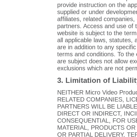
provide instruction on the ap
supplied or under developmen
affiliates, related companies, 
partners. Access and use of
website is subject to the ter
all applicable laws, statutes,
are in addition to any specifi
terms and conditions. To the e
are subject does not allow ex
exclusions which are not perm
3. Limitation of Liabili
NEITHER Micro Video Produ
RELATED COMPANIES, LI
PARTNERS WILL BE LIABL
DIRECT OR INDIRECT, INC
CONSEQUENTIAL, FOR USE
MATERIAL, PRODUCTS OR 
OR PARTIAL DELIVERY, T