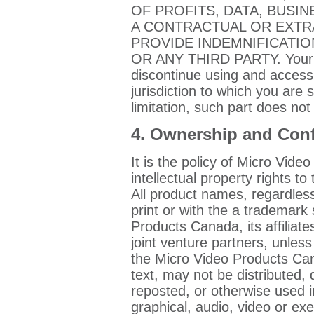
OF PROFITS, DATA, BUSI
A CONTRACTUAL OR EXTR
PROVIDE INDEMNIFICATI
OR ANY THIRD PARTY. Your s
discontinue using and accessi
jurisdiction to which you are 
limitation, such part does not
4. Ownership and Confi
It is the policy of Micro Vide
intellectual property rights to
All product names, regardless
print or with the a trademar
Products Canada, its affiliate
joint venture partners, unles
the Micro Video Products Can
text, may not be distributed,
reposted, or otherwise used in
graphical, audio, video or ex