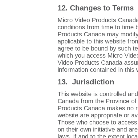
12. Changes to Terms
Micro Video Products Canada
conditions from time to time 
Products Canada may modify, 
applicable to this website fro
agree to be bound by such ter
which you access Micro Vide
Video Products Canada assum
information contained in this 
13. Jurisdiction
This website is controlled a
Canada from the Province of
Products Canada makes no re
website are appropriate or ava
Those who choose to access t
on their own initiative and ar
laws, if and to the extent loca