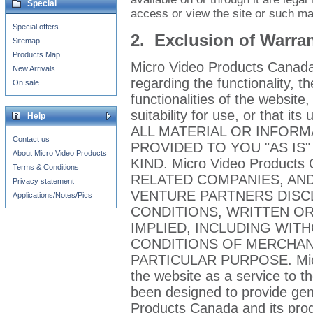
Special
access or view the site or such mat
Special offers
2. Exclusion of Warran
Sitemap
Products Map
Micro Video Products Canada
New Arrivals
regarding the functionality, t
On sale
functionalities of the website, 
suitability for use, or that its
Help
ALL MATERIAL OR INFORM
Contact us
PROVIDED TO YOU "AS IS
About Micro Video Products
KIND. Micro Video Products
Terms & Conditions
RELATED COMPANIES, AND
Privacy statement
VENTURE PARTNERS DISC
Applications/Notes/Pics
CONDITIONS, WRITTEN OR
IMPLIED, INCLUDING WIT
CONDITIONS OF MERCHANT
PARTICULAR PURPOSE. Micro
the website as a service to 
been designed to provide gen
Products Canada and its prod