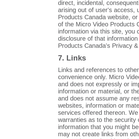
direct, incidental, consequent
arising out of user's access, 
Products Canada website, or 
of the Micro Video Products
information via this site, you
disclosure of that informatio
Products Canada's Privacy & C
7. Links
Links and references to other
convenience only. Micro Vid
and does not expressly or imp
information or material, or the
and does not assume any resp
websites, information or mate
services offered thereon. We
warranties as to the security 
information that you might be
may not create links from othe