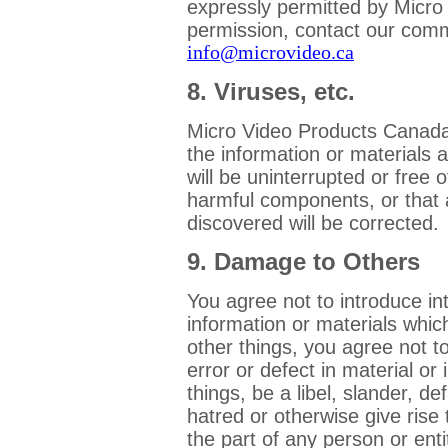
expressly permitted by Micro
permission, contact our comm
info@microvideo.ca
8. Viruses, etc.
Micro Video Products Canada 
the information or materials 
will be uninterrupted or free o
harmful components, or that
discovered will be corrected.
9. Damage to Others
You agree not to introduce in
information or materials whi
other things, you agree not t
error or defect in material o
things, be a libel, slander, d
hatred or otherwise give rise to
the part of any person or enti