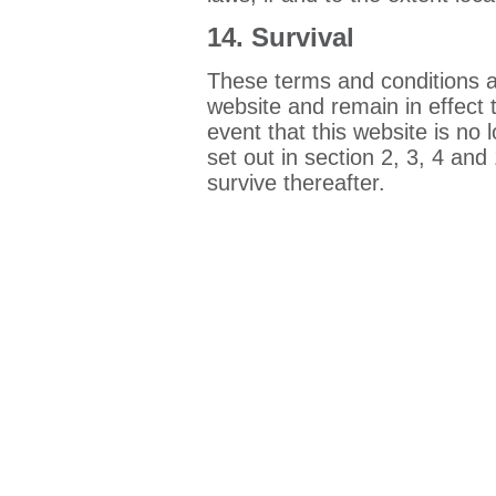
14. Survival
These terms and conditions a
website and remain in effect t
event that this website is no 
set out in section 2, 3, 4 and
survive thereafter.