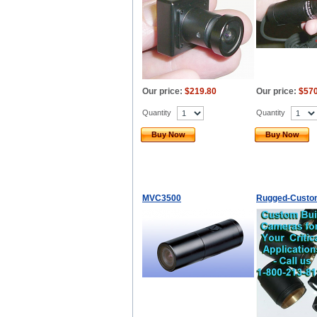
Our price:
$219.80
Our price:
$570
Quantity
Quantity
Buy Now
Buy Now
MVC3500
Rugged-Custo