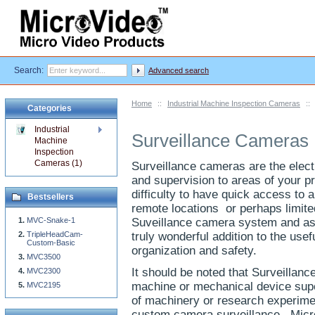
Search:
Advanced search
Home
::
Industrial Machine Inspection Cameras
::
Categories
Industrial
Surveillance Cameras
Machine
Inspection
Cameras (1)
Surveillance cameras are the elect
and supervision to areas of your p
difficulty to have quick access to 
Bestsellers
remote locations or perhaps limite
MVC-Snake-1
Suveillance camera system and as
TripleHeadCam-
truly wonderful addition to the usef
Custom-Basic
organization and safety.
MVC3500
It should be noted that Surveillan
MVC2300
machine or mechanical device super
MVC2195
of machinery or research experimen
custom camera surveillance. Micro