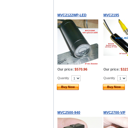
MVC2122WP-LED
MVC2195
Our price:
$570.96
Our price:
$323
Quantity
Quantity
Buy Now
Buy Now
MVC2500-940
MVC2700-V/F