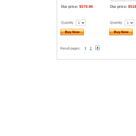
Our price:
$570.96
Our price:
$518
Quantity
Quantity
Buy Now
Buy Now
Result pages:
1
2