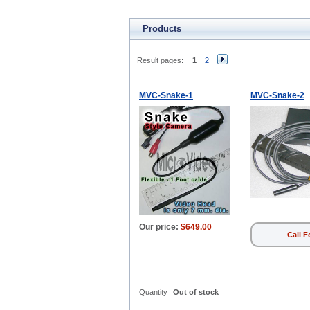
Products
Result pages:
1
2
MVC-Snake-1
MVC-Snake-2
Our price:
$649.00
Call F
Quantity
Out of stock