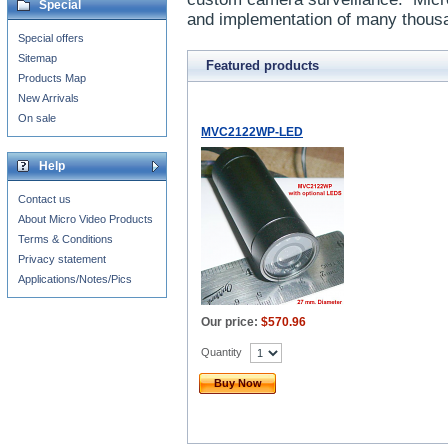
Special
and implementation of many thousa
Special offers
Sitemap
Featured products
Products Map
New Arrivals
On sale
MVC2122WP-LED
Help
Contact us
About Micro Video Products
Terms & Conditions
Privacy statement
Applications/Notes/Pics
Our price:
$570.96
Quantity
Buy Now