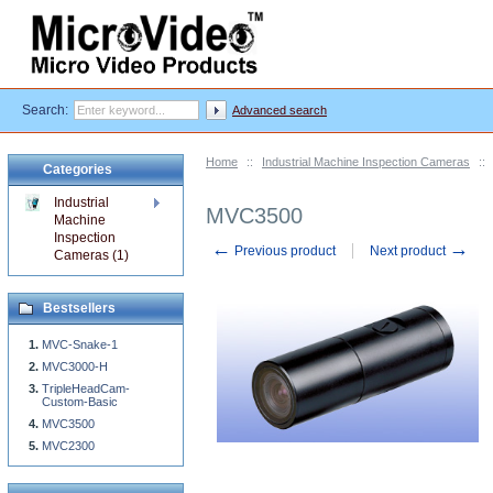
Search:
Advanced search
Home
::
Industrial Machine Inspection Cameras
::
Categories
Industrial
MVC3500
Machine
Inspection
←
→
Previous product
Next product
Cameras (1)
Bestsellers
MVC-Snake-1
MVC3000-H
TripleHeadCam-
Custom-Basic
MVC3500
MVC2300