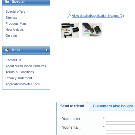
Special
Special offers
View detailed/application images (2)
Sitemap
Products Map
New Arrivals
On sale
Help
Contact us
About Micro Video Products
Terms & Conditions
Privacy statement
Applications/Notes/Pics
Send to friend
Customers also bought
Your name
:
*
Your email
:
*