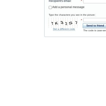
Recipient's email
:
*
Add a personal message
Type the characters you see in the picture:
*
Send to friend
Get a different code
The code is case-sen