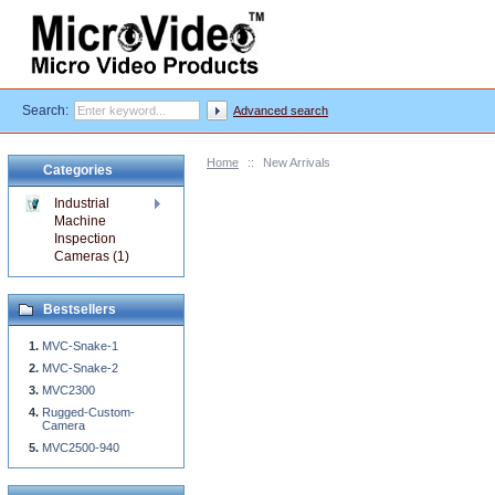
Search:
Advanced search
Home
::
New Arrivals
Categories
Industrial
Machine
Inspection
Cameras (1)
Bestsellers
MVC-Snake-1
MVC-Snake-2
MVC2300
Rugged-Custom-
Camera
MVC2500-940