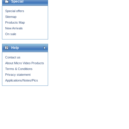
Special
Special offers
Sitemap
Products Map
New Arrivals
On sale
Help
Contact us
About Micro Video Products
Terms & Conditions
Privacy statement
Applications/Notes/Pics