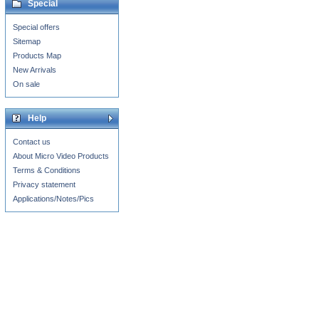
Special
Special offers
Sitemap
Products Map
New Arrivals
On sale
Help
Contact us
About Micro Video Products
Terms & Conditions
Privacy statement
Applications/Notes/Pics