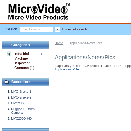
Search:
Advanced search
Home
::
Applications/Notes/Pics
Categories
Industrial
Applications/Notes/Pics
Machine
Inspection
It appears you don't have Adobe Reader or PDF suppo
Cameras (1)
Applications PDF
Bestsellers
MVC-Snake-1
MVC-Snake-2
MVC2300
Rugged-Custom-
Camera
MVC2500-940