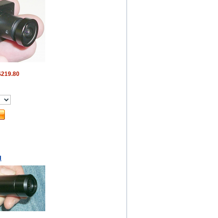
$219.80
H