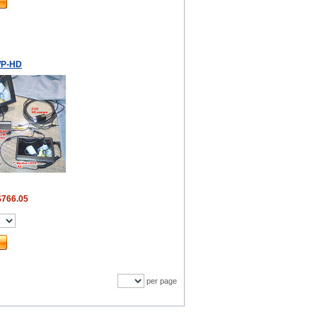
P-HD
$766.05
per page