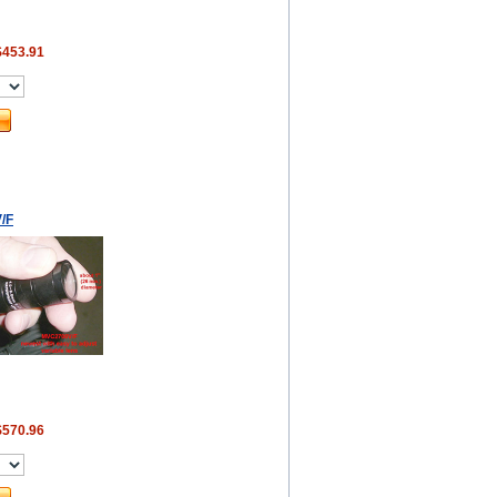
$453.91
/F
$570.96