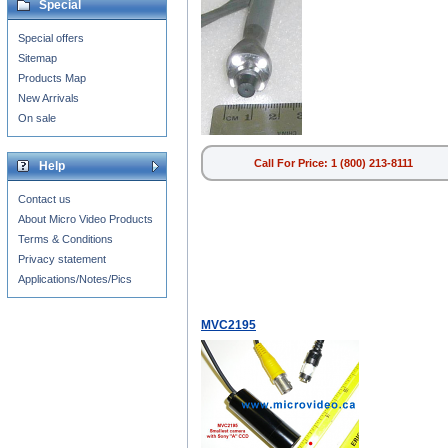
Special
Special offers
Sitemap
Products Map
New Arrivals
On sale
Call For Price: 1 (800) 213-8111
Help
Contact us
About Micro Video Products
Terms & Conditions
Privacy statement
Applications/Notes/Pics
MVC2195