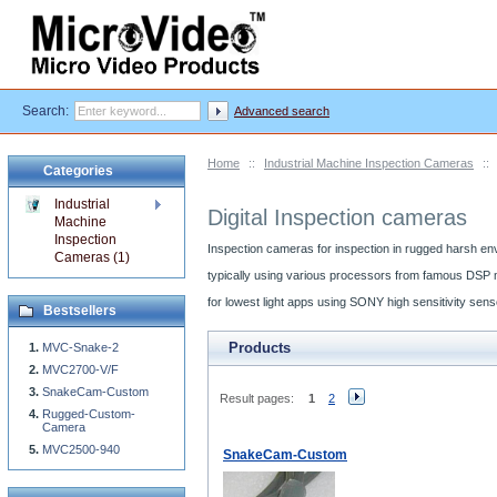
Search:
Advanced search
Home
::
Industrial Machine Inspection Cameras
::
Categories
Industrial
Digital Inspection cameras
Machine
Inspection
Inspection cameras for inspection in rugged harsh en
Cameras (1)
typically using various processors from famous DSP 
for lowest light apps using SONY high sensitivity se
Bestsellers
Products
MVC-Snake-2
MVC2700-V/F
SnakeCam-Custom
Result pages:
1
2
Rugged-Custom-
Camera
MVC2500-940
SnakeCam-Custom