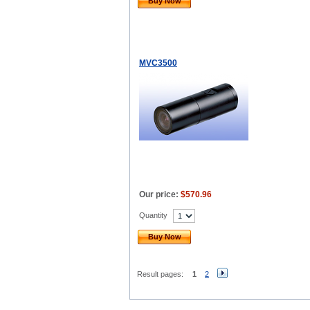
Buy Now
MVC3500
Our price:
$570.96
Quantity
Buy Now
Result pages:
1
2