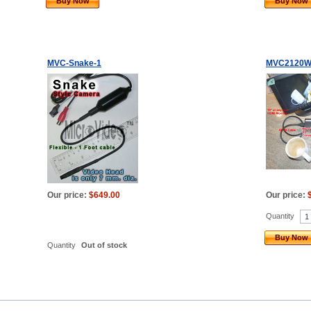
Buy Now
Buy Now
MVC-Snake-1
MVC2120W
Our price:
$649.00
Our price:
Quantity
Buy Now
Quantity
Out of stock