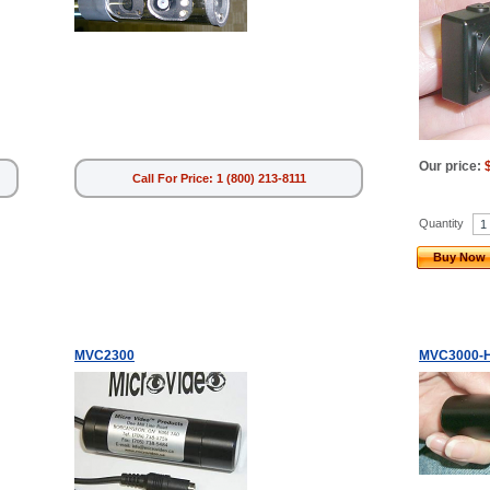
Our price:
Call For Price: 1 (800) 213-8111
Quantity
Buy Now
MVC2300
MVC3000-