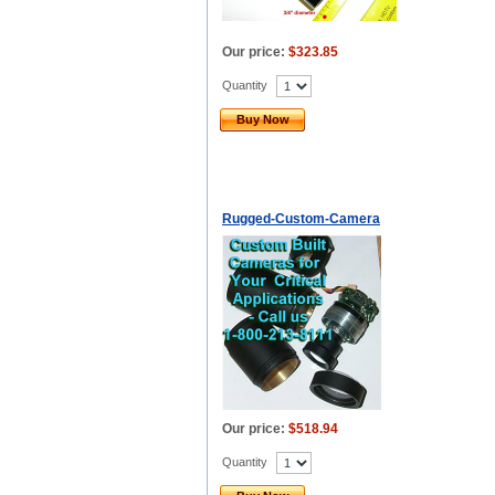
Our price:
$323.85
Quantity
Buy Now
Rugged-Custom-Camera
Our price:
$518.94
Quantity