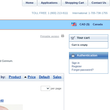
Home
Applications
Shopping Cart
Contact Us
TOLL FREE: 1 (800) 213-8111
International: 1-705-738-1755
CAD ($)
Canada
Printable version
Your cart
Cart is empty
Authentication
and Gennum.
Sign in
Register
Forgot password?
 by:
Product
Price
Default
Sales
per page
940