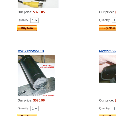
Our price:
$323.85
Our price:
Quantity
Quantity
Buy Now
Buy Now
MVC2122WP-LED
MVC2700-V
Our price:
$570.96
Our price:
Quantity
Quantity