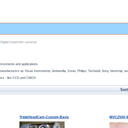
Digital Inspection cameras
vironments and applications.
manufacturers as Texas Instruments, Ambarella, Zoran, Philips, Techwell, Sony, Nextchip, 
nsors - like CCD and CMOS
Sort
TripleHeadCam-Custom-Basic
MVC2500-